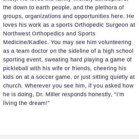
the down to earth people, and the plethora of
groups, organizations and opportunities here.
He
loves his work
as a sports
Orthopedic Surgeon at
Northwest Orthopedics and Sports
Medicine/
Kadlec
. You may see him volunteering
as a team doctor
on the
sideline of a high school
sporting event, sweating
hard playing
a game of
pickleball
with his wife or friends, cheering his
kids on at a soccer game, or just sitting quietly at
church.
Wherever you see him, if you asked
how
he is doing, Dr. Miller responds honestly, “I’m
living the dream!”