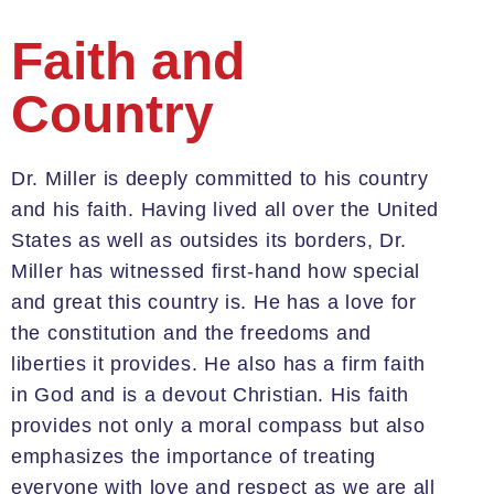
Faith and
Country
Dr. Miller is deeply committed to his country
and his faith
. Having lived all over the United
States as well as outsides its borders, Dr.
Miller has witnessed first-hand how special
and great this country is. He has a love for
the constitution and the freedoms and
liberties it provides. He also has a firm
faith
in God and is a devout Christian. His faith
provides not only a moral compass but also
emphasizes the importance of treating
everyone with love and respect as we are all