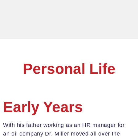
Personal Life
Early Years
W
ith his father working as an HR manager for
an oil company Dr. Miller
moved all over the