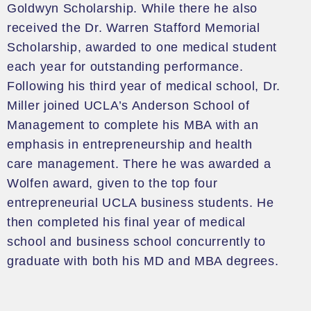
Goldwyn
Scholarship. While there he also
received the
Dr. Warren Stafford Memorial
Scholarship
, awarded to one medical student
each year for outstanding performance.
Following his third year of medical school, Dr.
Miller joined UCLA’s Anderson School of
Management to complete his MBA
with an
emphasis in
entrepreneurship and h
ealth
care management
.
There
he was awarded a
Wolfen
award
,
given
to the top
four
entrepreneurial UCLA business students
. He
then completed his final year of medical
school and business school concurrently to
graduate with both his MD and MBA degrees.