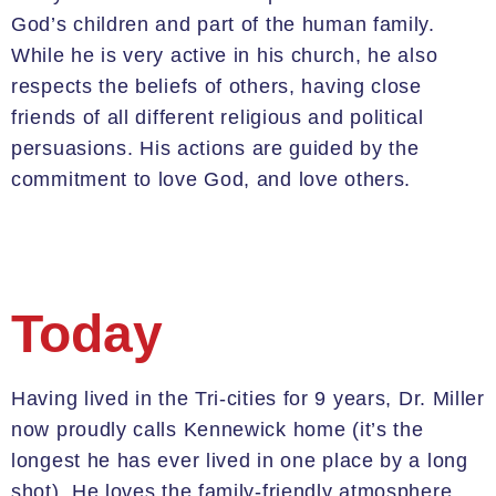
God’s children and part of the human family.
While he is very active in his church, he also
respects the beliefs of others, having close
friends of all different religious and political
persuasions.
His actions are guided by the
commitment to love God, and love others.
Today
Having lived in the Tri-cities for 9 years, Dr. Miller
now proudly calls Kennewick home (it’s the
longest he has ever lived in one place by a long
shot). He loves the family-friendly atmosphere,