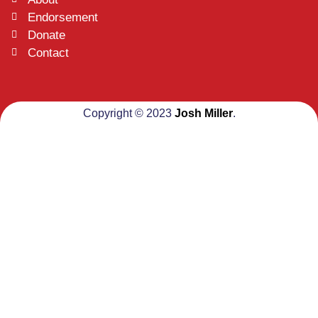
Endorsement
Donate
Contact
Copyright © 2023
Josh Miller
.