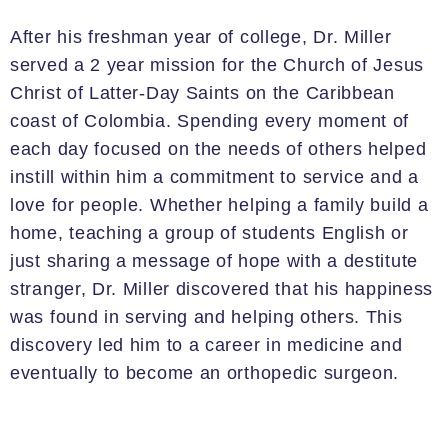
After his freshman year of college, Dr. Miller
served a 2 year mission for the Church of Jesus
Christ of Latter-Day Saints on the Caribbean
coast of Colombia. Spending every moment of
each day focused on the needs of others helped
instill within him a commitment to service and a
love for people. Whether helping a family build a
home, teaching a group of students English or
just sharing a message of hope with a destitute
stranger, Dr. Miller discovered that his happiness
was found in serving and helping others. This
discovery led him to a career in medicine and
eventually to become an orthopedic surgeon.