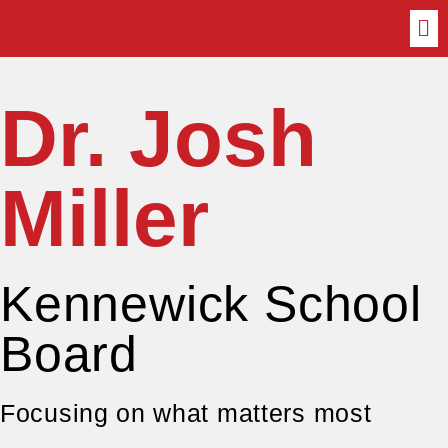
Dr. Josh
Miller
Kennewick School
Board
Focusing on what matters most