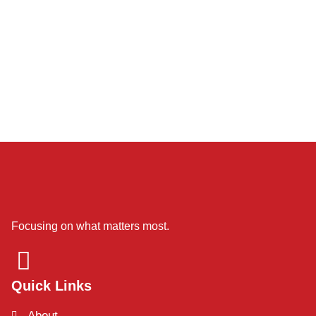
Focusing on what matters most.
Quick Links
About