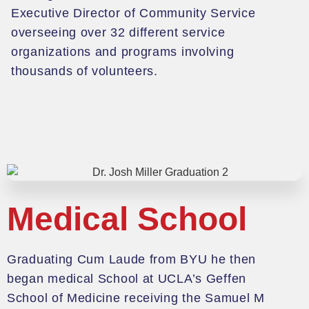
Executive Director of Community Service
overseeing over 32 different service
organizations and programs involving
thousands of volunteers.
Medical School
G
raduating Cum Laude from BYU he then
began medical School at UCLA
’s Geffen
School of Medicine receiving the Samuel M