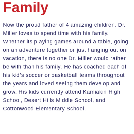
Family
Now
the proud father of 4 amazing children
, Dr.
Miller loves to spend time with his family
.
Whether
its
playing games around a table, going
on an adventure together or just hanging out on
vacation, there is no one Dr. Miller would rather
be with than his family.
He has coached each of
his kid
’
s soccer or basketbal
l teams throughout
the years
and loved seeing them develop and
grow.
H
is kids currently attend
Kamiakin
High
School, Desert Hills Middle School, and
Cottonwood Elementary School.