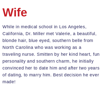
Wife
While in medical school in Los Angeles,
California, Dr. Miller met
Valerie,
a beautiful,
blonde hair, blue eyed, southern belle from
North Carolina who was working as a
traveling nurse. Smitten by her kind heart, fun
personality and southern charm, he initially
convinced her to date him and after two years
of dating, to marry him. Best decision he ever
made!