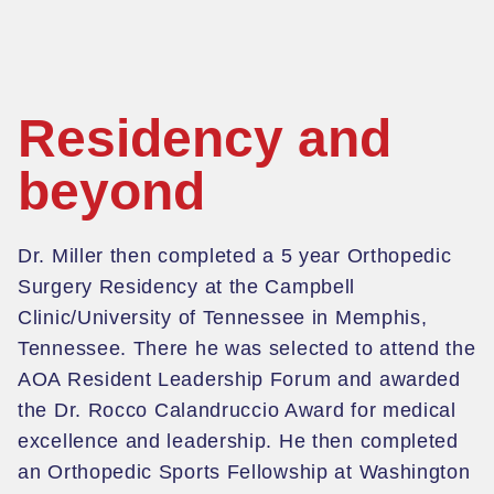
Residency and
beyond
Dr. Miller then completed a 5 year Orthopedic
Surgery Residency at the Campbell
Clinic/University of Tennessee in Memphis,
Tennessee. There he was selected to attend the
AOA Resident Leadership Forum and awarded
the Dr. Rocco
Calandruccio
Award for
medical
excellence and leadership.
He then completed
an Orthopedic Sports Fellowship at Washington