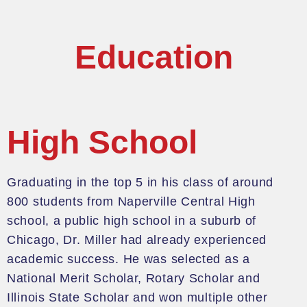
Education
High School
Graduating in the top 5 in his
class of around
800 students from Naperville Central High
school, a public high school in a suburb of
Chicago, Dr. Miller had already experienced
academic success.
He was selected as a
National Merit Scholar, Rotary Scholar and
Illinois State Scholar
and won multiple other