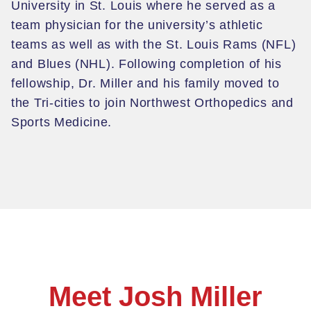
University in St. Louis where he served as a
team physician for the university’s athletic
teams as well as with the St. Louis Rams (NFL)
and Blues
(NHL). Following completion of his
fellowship, Dr. Miller and his family moved to
the Tri-cities to join Northwest Orthopedics and
Sports Medicine.
Meet Josh Miller