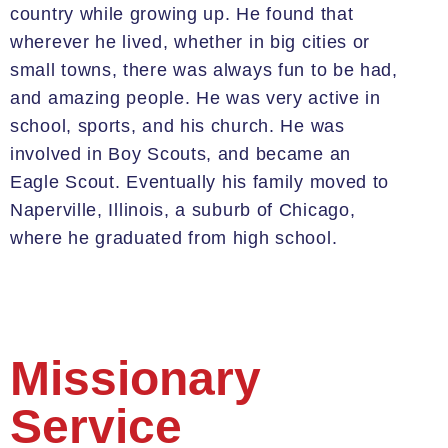
country while growing up. He found that
wherever he lived, whether in big cities or
small towns, there was always fun to be had,
and amazing
people
. He was very active in
school, sports, and his church. He was
involved in Boy Scouts, and became an
Eagle Scout. E
ventually
his family moved to
Naperville
, Illinois, a suburb of Chicago,
where he graduated from high school.
Missionary
Service