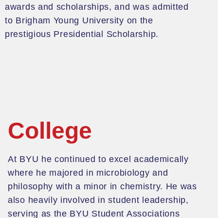
awards and scholarships, and
was admitted
to Brigham Young University
on
the
prestigious
Presidential Scholar
ship
.
College
At BYU he
continued to excel academically
where he
majored in microbiology and
philosophy with a minor in chemistry. He was
also heavily involved in student leadership,
serving as the BYU Student Associations